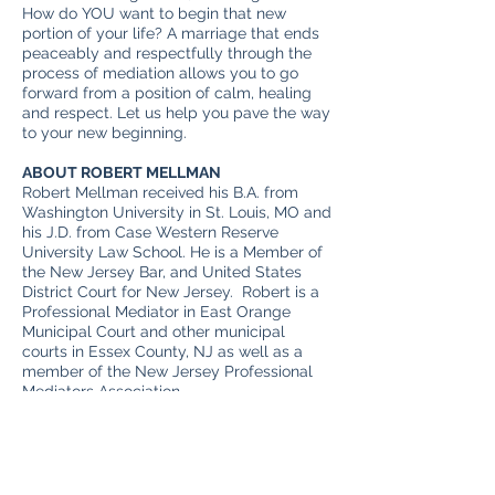
How do YOU want to begin that new
portion of your life? A marriage that ends
peaceably and respectfully through the
process of mediation allows you to go
forward from a position of calm, healing
and respect. Let us help you pave the way
to your new beginning.
ABOUT ROBERT MELLMAN
Robert Mellman received his B.A. from
Washington University in St. Louis, MO and
his J.D. from Case Western Reserve
University Law School. He is a Member of
the New Jersey Bar, and United States
District Court for New Jersey. Robert is a
Professional Mediator in East Orange
Municipal Court and other municipal
courts in Essex County, NJ as well as a
member of the New Jersey Professional
Mediators Association.
Outside of work, Robert is a musician who
performs solo and with bands. His
compositions and guitar-playing have
been heard on National Public Radio and