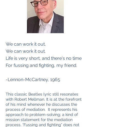
We can work it out,
We can work it out.
Life is very short, and there's no time
For fussing and fighting, my friend.
-Lennon-McCartney, 1965
This classic Beatles lyric still resonates
with Robert Mellman. It is at the forefront
of his mind whenever he discusses the
process of mediation. It represents his
approach to problem-solving; a kind of
mission statement for the mediation
process. “Fussing and fighting” does not