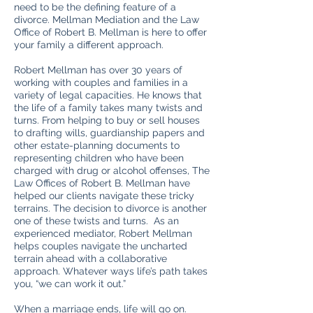
need to be the defining feature of a
divorce. Mellman Mediation and the Law
Office of Robert B. Mellman is here to offer
your family a different approach.
Robert Mellman has over 30 years of
working with couples and families in a
variety of legal capacities. He knows that
the life of a family takes many twists and
turns. From helping to buy or sell houses
to drafting wills, guardianship papers and
other estate-planning documents to
representing children who have been
charged with drug or alcohol offenses, The
Law Offices of Robert B. Mellman have
helped our clients navigate these tricky
terrains. The decision to divorce is another
one of these twists and turns. As an
experienced mediator, Robert Mellman
helps couples navigate the uncharted
terrain ahead with a collaborative
approach. Whatever ways life’s path takes
you, “we can work it out.”
When a marriage ends, life will go on.