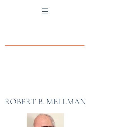
MELLMAN
MEDIATION
and
THE LAW OFFICE OF
ROBERT B. MELLMAN
Specializing in Divorce Mediation and in the
general practice of law.
ROBERT B. MELLMAN